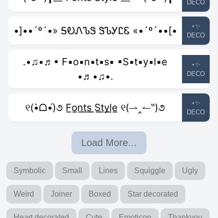
DECO
⋆✨
•]••´º´•» ᎦᎧᏁᏖᏕ ᏕᏖᎩᏝᏋ «•´º´••[•
DECO
.•♫•♬• F▪o▪n▪t▪s▪ ▪S▪t▪y▪l▪e
⋆✨
DECO
•♬•♫•.
⋆✨
୧(•̀ᗝ•́)૭ F̲o̲n̲t̲s̲ ̲S̲t̲y̲l̲e̲ ୧(⇀‸↼‶)૭
DECO
Load More...
Symbolic
Small
Lines
Squiggle
Ugly
Weird
Joiner
Boxed
Star decorated
Heart decorated
Cute
Emoticon
Thankyou