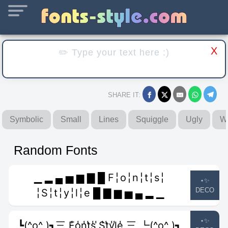
X
SHARE IT:
Symbolic
Small
Lines
Squiggle
Ugly
W
Random Fonts
▁ ▂ ▄ ▅ ▆ ▇ █ F╎o╎n╎t╎s╎
⋆✨
DECO
╎S╎t╎y╎l╎e █ ▇ ▆ ▅ ▄ ▂ ▁
⋆✨
┗(^o^ )┓三 F̾o̾n̾t̾s̾ ̾S̾t̾y̾l̾e̾ 三 ┗(^o^ )┓